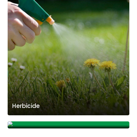
Herbicide
Biostimulant