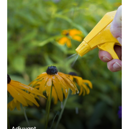
Adjuvant