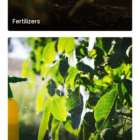
Fertilizers