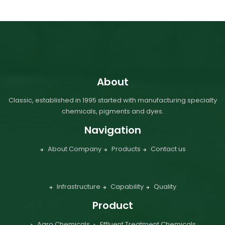
About
Classic, established in 1995 started with manufacturing specialty
chemicals, pigments and dyes.
Navigation
About Company
Products
Contact us
Infrastructure
Capability
Quality
Product
Agro Chemicals
Effluent Treatment Chemicals