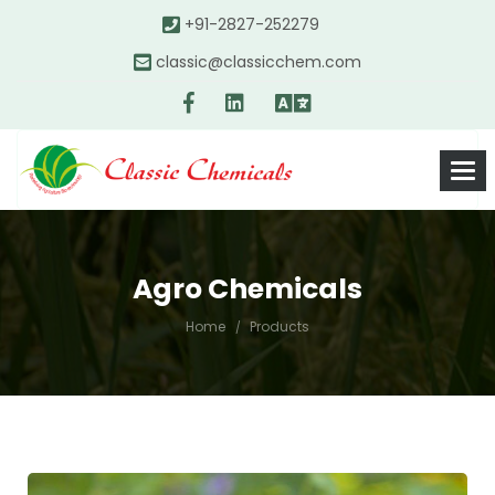
+91-2827-252279
classic@classicchem.com
Agro Chemicals
Home
Products