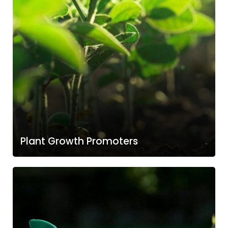
Plant Growth Promoters