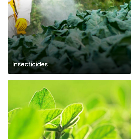
Insecticides