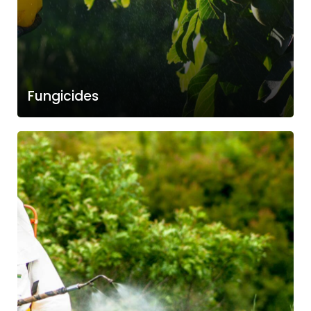
Fungicides