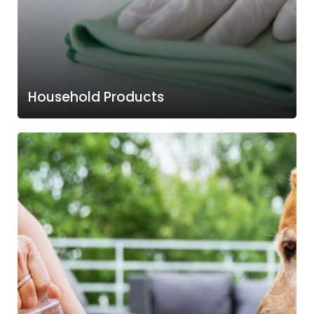
Household Products