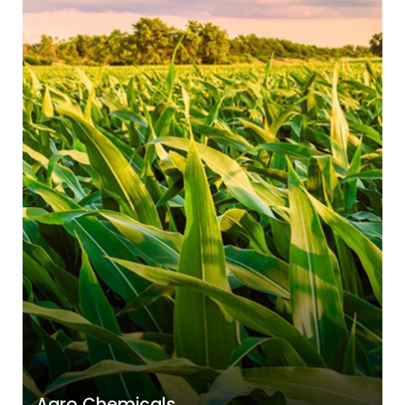
Agro Chemicals