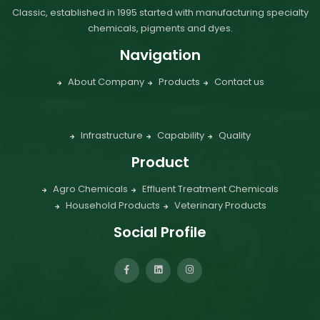
Classic, established in 1995 started with manufacturing specialty
chemicals, pigments and dyes.
Navigation
About Company
Products
Contact us
Infrastructure
Capability
Quality
Product
Agro Chemicals
Effluent Treatment Chemicals
Household Products
Veterinary Products
Social Profile