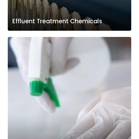
Effluent Treatment Chemicals