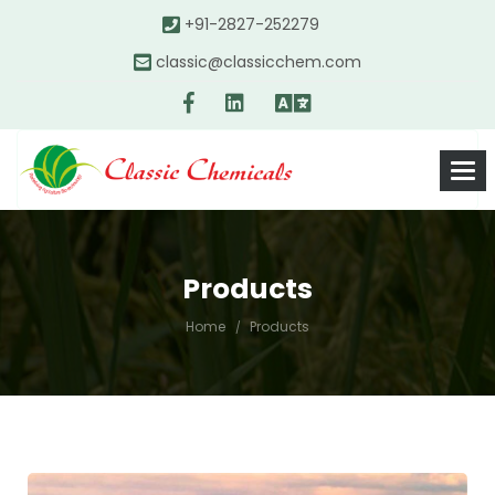
+91-2827-252279
classic@classicchem.com
Products
Home
Products