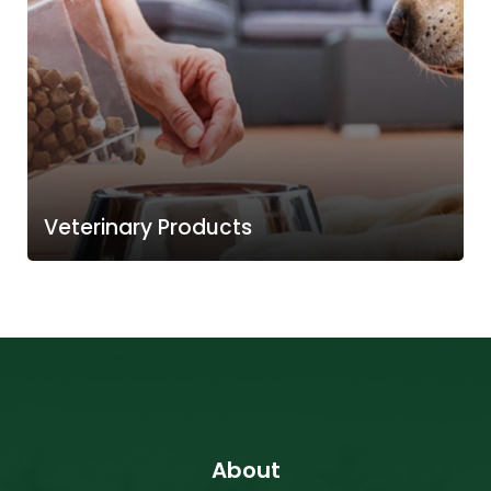
Veterinary Products
About