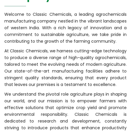
Welcome to Classic Chemicals, a leading agrochemicals
manufacturing company nestled in the vibrant landscapes
of western India. With a rich legacy of innovation and a
commitment to sustainable agriculture, we take pride in
contributing to the growth of the farming community.
At Classic Chemicals, we harness cutting-edge technology
to produce a diverse range of high-quality agrochemicals,
tailored to meet the evolving needs of modern agriculture.
Our state-of-the-art manufacturing facilities adhere to
stringent quality standards, ensuring that every product
that leaves our premises is a testament to excellence.
We understand the pivotal role agriculture plays in shaping
our world, and our mission is to empower farmers with
effective solutions that optimize crop yield and promote
environmental responsibility. Classic Chemicals is
dedicated to research and development, constantly
striving to introduce products that enhance productivity