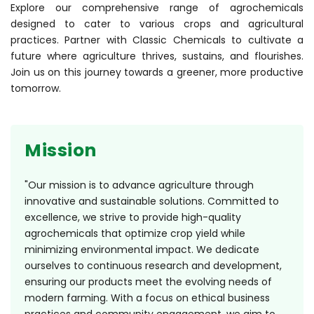
Explore our comprehensive range of agrochemicals
designed to cater to various crops and agricultural
practices. Partner with Classic Chemicals to cultivate a
future where agriculture thrives, sustains, and flourishes.
Join us on this journey towards a greener, more productive
tomorrow.
Mission
"Our mission is to advance agriculture through
innovative and sustainable solutions. Committed to
excellence, we strive to provide high-quality
agrochemicals that optimize crop yield while
minimizing environmental impact. We dedicate
ourselves to continuous research and development,
ensuring our products meet the evolving needs of
modern farming. With a focus on ethical business