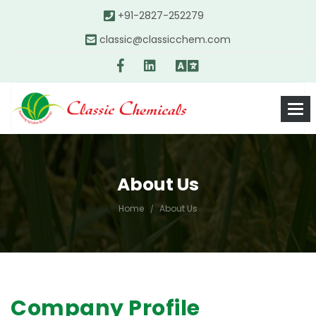
+91-2827-252279
classic@classicchem.com
About Us
Home
About Us
Company Profile