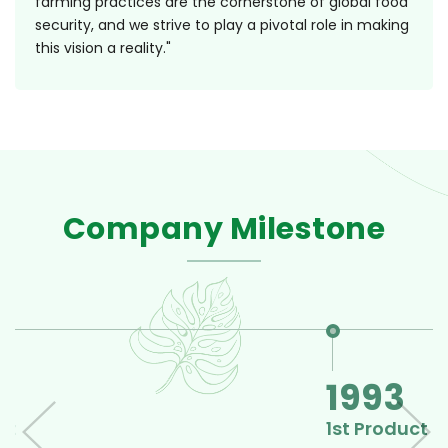
farming practices are the cornerstone of global food
security, and we strive to play a pivotal role in making
this vision a reality."
Company Milestone
1993
1st Product