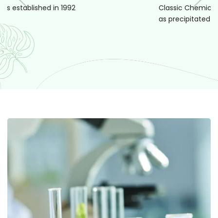
Classic Chemicals came with its 1st produ
as precipitated silica