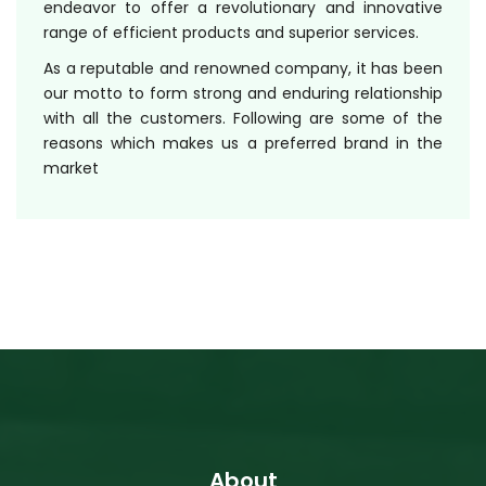
endeavor to offer a revolutionary and innovative
range of efficient products and superior services.
As a reputable and renowned company, it has been
our motto to form strong and enduring relationship
with all the customers. Following are some of the
reasons which makes us a preferred brand in the
market
About