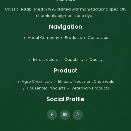
Classic, established in 1995 started with manufacturing specialty
chemicals, pigments and dyes.
Navigation
About Company
Products
Contact us
Infrastructure
Capability
Quality
Product
Agro Chemicals
Effluent Treatment Chemicals
Household Products
Veterinary Products
Social Profile