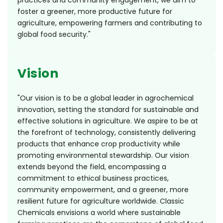
practices and community engagement, we aim to
foster a greener, more productive future for
agriculture, empowering farmers and contributing to
global food security."
Vision
"Our vision is to be a global leader in agrochemical
innovation, setting the standard for sustainable and
effective solutions in agriculture. We aspire to be at
the forefront of technology, consistently delivering
products that enhance crop productivity while
promoting environmental stewardship. Our vision
extends beyond the field, encompassing a
commitment to ethical business practices,
community empowerment, and a greener, more
resilient future for agriculture worldwide. Classic
Chemicals envisions a world where sustainable