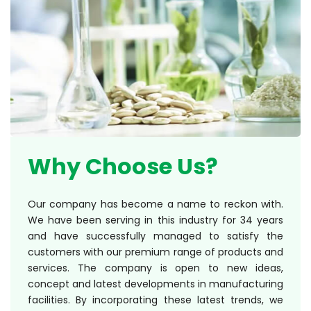
Why Choose Us?
Our company has become a name to reckon with.
We have been serving in this industry for 34 years
and have successfully managed to satisfy the
customers with our premium range of products and
services. The company is open to new ideas,
concept and latest developments in manufacturing
facilities. By incorporating these latest trends, we