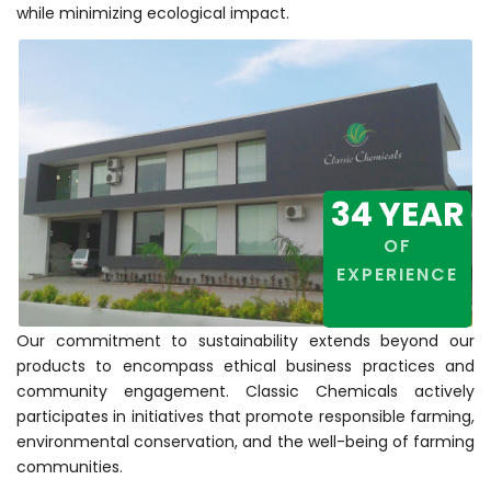
while minimizing ecological impact.
34
YEAR
OF
EXPERIENCE
Our commitment to sustainability extends beyond our
products to encompass ethical business practices and
community engagement. Classic Chemicals actively
participates in initiatives that promote responsible farming,
environmental conservation, and the well-being of farming
communities.