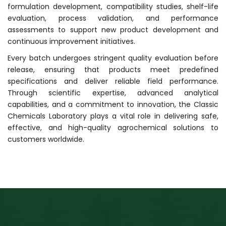
formulation development, compatibility studies, shelf-life
evaluation, process validation, and performance
assessments to support new product development and
continuous improvement initiatives.
Every batch undergoes stringent quality evaluation before
release, ensuring that products meet predefined
specifications and deliver reliable field performance.
Through scientific expertise, advanced analytical
capabilities, and a commitment to innovation, the Classic
Chemicals Laboratory plays a vital role in delivering safe,
effective, and high-quality agrochemical solutions to
customers worldwide.