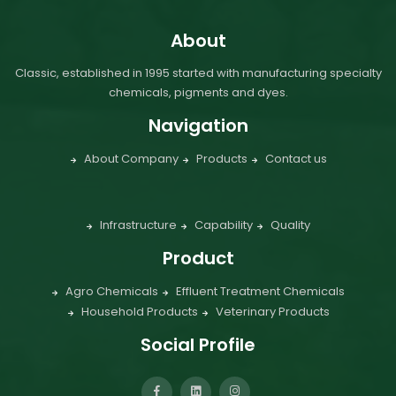
About
Classic, established in 1995 started with manufacturing specialty
chemicals, pigments and dyes.
Navigation
About Company
Products
Contact us
Infrastructure
Capability
Quality
Product
Agro Chemicals
Effluent Treatment Chemicals
Household Products
Veterinary Products
Social Profile