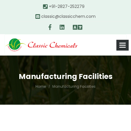
+91-2827-252279
classic@classicchem.com
Manufacturing Facilities
Home
Manufacturing Facilities