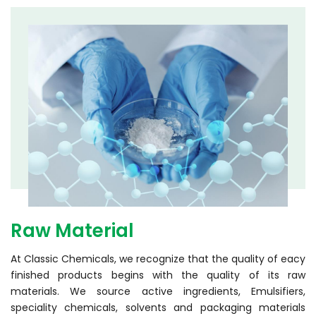
Raw Material
At Classic Chemicals, we recognize that the quality of eacy
finished products begins with the quality of its raw
materials. We source active ingredients, Emulsifiers,
speciality chemicals, solvents and packaging materials