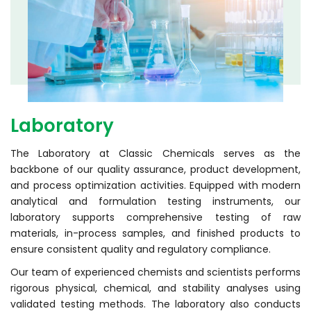
Laboratory
The Laboratory at Classic Chemicals serves as the
backbone of our quality assurance, product development,
and process optimization activities. Equipped with modern
analytical and formulation testing instruments, our
laboratory supports comprehensive testing of raw
materials, in-process samples, and finished products to
ensure consistent quality and regulatory compliance.
Our team of experienced chemists and scientists performs
rigorous physical, chemical, and stability analyses using
validated testing methods. The laboratory also conducts