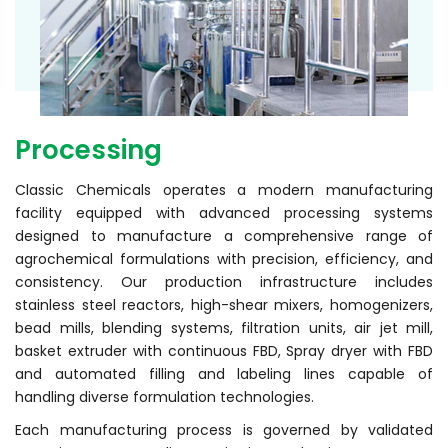
Processing
Classic Chemicals operates a modern manufacturing
facility equipped with advanced processing systems
designed to manufacture a comprehensive range of
agrochemical formulations with precision, efficiency, and
consistency. Our production infrastructure includes
stainless steel reactors, high-shear mixers, homogenizers,
bead mills, blending systems, filtration units, air jet mill,
basket extruder with continuous FBD, Spray dryer with FBD
and automated filling and labeling lines capable of
handling diverse formulation technologies.
Each manufacturing process is governed by validated