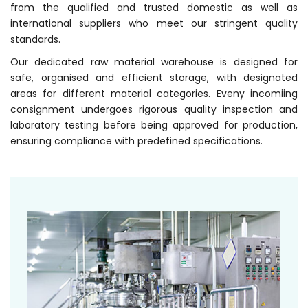
from the qualified and trusted domestic as well as
international suppliers who meet our stringent quality
standards.
Our dedicated raw material warehouse is designed for
safe, organised and efficient storage, with designated
areas for different material categories. Eveny incomiing
consignment undergoes rigorous quality inspection and
laboratory testing before being approved for production,
ensuring compliance with predefined specifications.