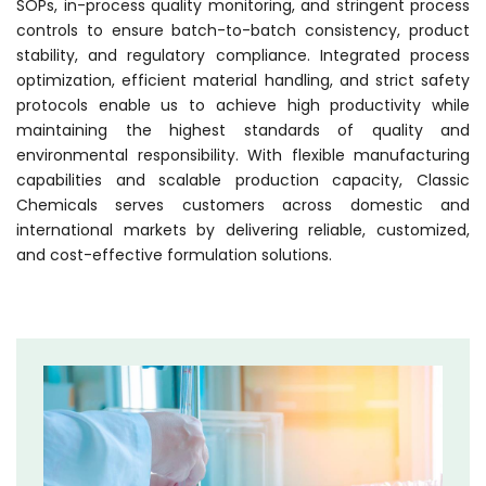
SOPs, in-process quality monitoring, and stringent process
controls to ensure batch-to-batch consistency, product
stability, and regulatory compliance. Integrated process
optimization, efficient material handling, and strict safety
protocols enable us to achieve high productivity while
maintaining the highest standards of quality and
environmental responsibility. With flexible manufacturing
capabilities and scalable production capacity, Classic
Chemicals serves customers across domestic and
international markets by delivering reliable, customized,
and cost-effective formulation solutions.