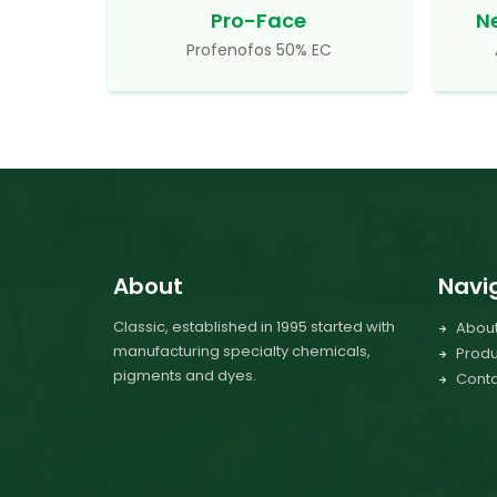
Pro-Face
N
Profenofos 50% EC
About
Navi
Classic, established in 1995 started with
Abou
manufacturing specialty chemicals,
Produ
pigments and dyes.
Conta