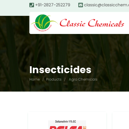
+91-2827-252279
classic@classicchem
Insecticides
Home
Products
Agro Chemicals