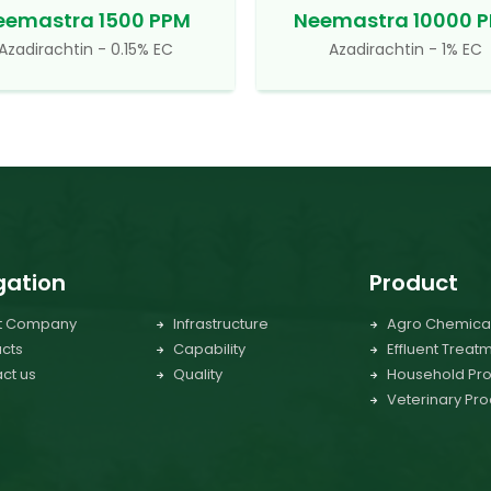
eemastra 1500 PPM
Neemastra 10000 
Azadirachtin - 0.15% EC
Azadirachtin - 1% EC
gation
Product
t Company
Infrastructure
Agro Chemica
cts
Capability
Effluent Treat
ct us
Quality
Household Pro
Veterinary Pro