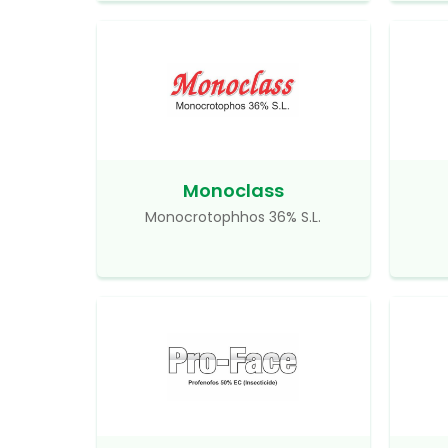
Monoclass
Monocrotophhos 36% S.L.