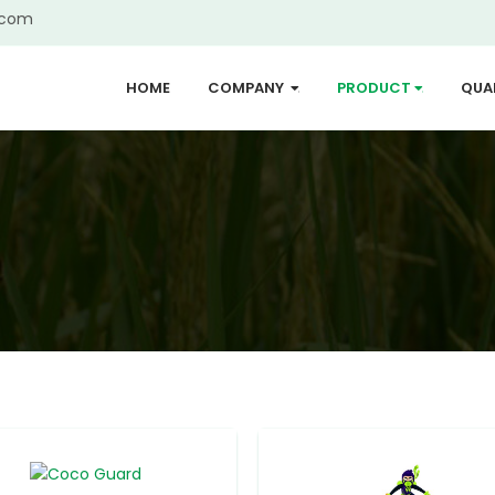
.com
HOME
COMPANY
PRODUCT
QUA
...
...