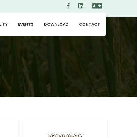
LITY
EVENTS
DOWNLOAD
CONTACT