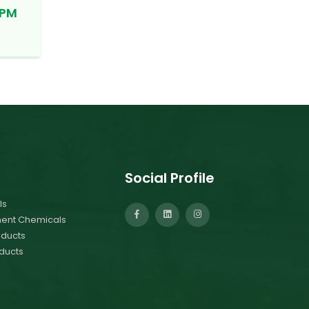
PPM
Social Profile
ls
ment Chemicals
ducts
ducts