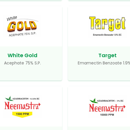
White Gold
Target
Acephate 75% S.P.
Emamectin Benzoate 1.9