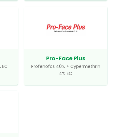
Pro-Face Plus
% EC
Profenofos 40% + Cypermethrin
4% EC