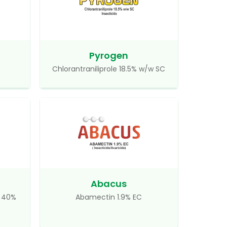
Pyrogen
Chlorantraniliprole 18.5% w/w SC
Abacus
d 40%
Abamectin 1.9% EC