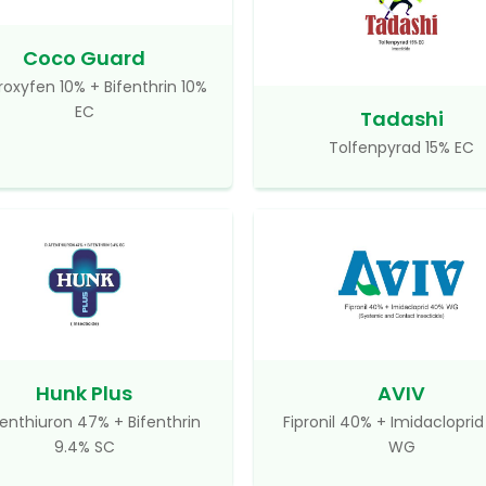
Coco Guard
roxyfen 10% + Bifenthrin 10%
EC
Tadashi
Tolfenpyrad 15% EC
Hunk Plus
AVIV
enthiuron 47% + Bifenthrin
Fipronil 40% + Imidaclopri
9.4% SC
WG