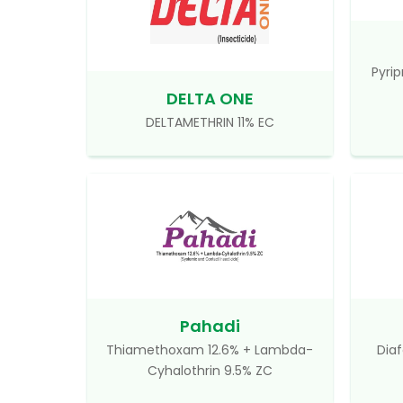
Pyrip
DELTA ONE
DELTAMETHRIN 11% EC
Pahadi
Thiamethoxam 12.6% + Lambda-
Diaf
Cyhalothrin 9.5% ZC