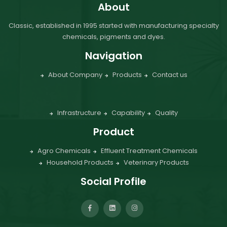
About
Classic, established in 1995 started with manufacturing specialty
chemicals, pigments and dyes.
Navigation
About Company
Products
Contact us
Infrastructure
Capability
Quality
Product
Agro Chemicals
Effluent Treatment Chemicals
Household Products
Veterinary Products
Social Profile