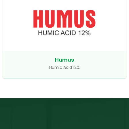
Humus
Humic Acid 12%