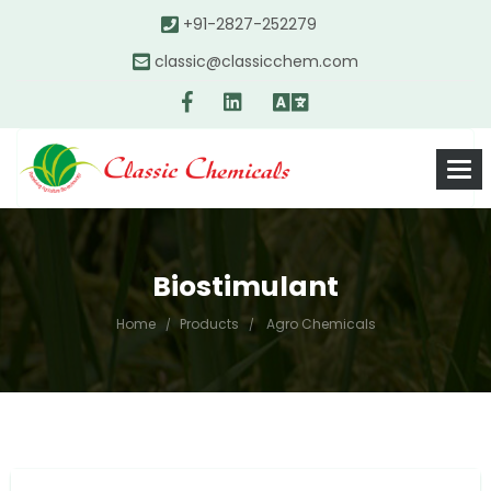
+91-2827-252279
classic@classicchem.com
Biostimulant
Home
Products
Agro Chemicals