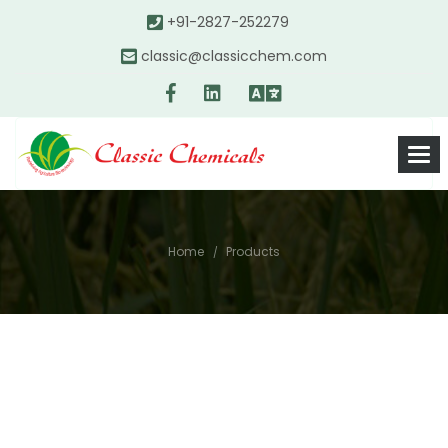
+91-2827-252279
classic@classicchem.com
Home
Products