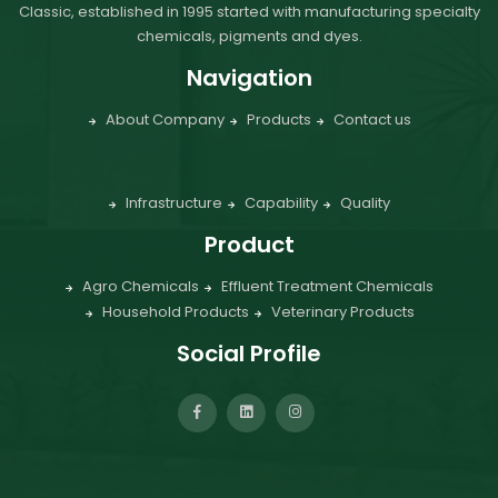
Classic, established in 1995 started with manufacturing specialty
chemicals, pigments and dyes.
Navigation
About Company
Products
Contact us
Infrastructure
Capability
Quality
Product
Agro Chemicals
Effluent Treatment Chemicals
Household Products
Veterinary Products
Social Profile