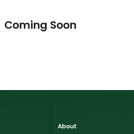
Coming Soon
About