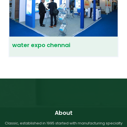
water expo chennai
About
Classic, established in 1995 started with manufacturing specialty