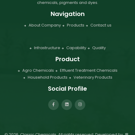
chemicals, pigments and dyes.
Navigation
About Company
Products
Contact us
Infrastructure
Capability
Quality
Product
Agro Chemicals
Effluent Treatment Chemicals
Household Products
Veterinary Products
Social Profile
©
2026
Classic Chemicals. All rights reserved. Developed by
JB