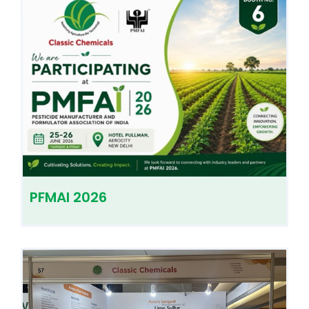
PFMAI 2026