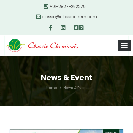
+91-2827-252279
classic@classicchem.com
News & Event
Home
News & Event