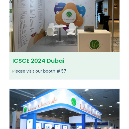
ICSCE 2024 Dubai
Please visit our booth # 57