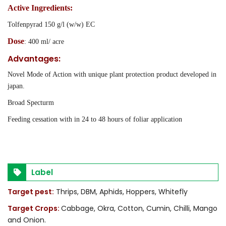
Active Ingredients:
Tolfenpyrad 150 g/l (w/w) EC
Dose
: 400 ml/ acre
Advantages:
Novel Mode of Action with unique plant protection product developed in
japan.
Broad Specturm
Feeding cessation with in 24 to 48 hours of foliar application
Label
Target pest:
Thrips, DBM, Aphids, Hoppers, Whitefly
Target Crops:
Cabbage, Okra, Cotton, Cumin, Chilli, Mango
and Onion.