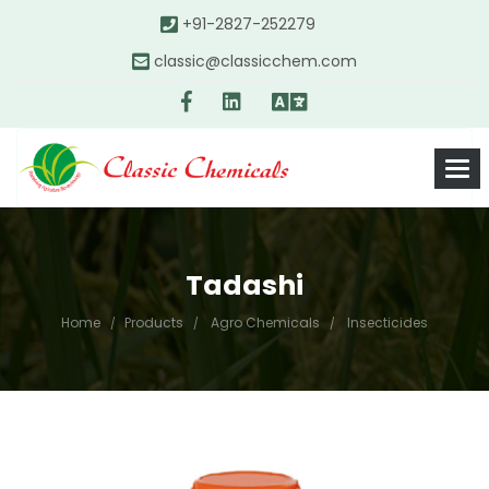
+91-2827-252279
classic@classicchem.com
Tadashi
Home
Products
Agro Chemicals
Insecticides