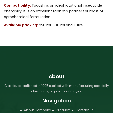
Compatibility:
Tadashi is an ideal rotational insecticide
chemistry. It is an excellent tank mix partner for most of
agrochemical formulation.
Available packing:
250 ml, 500 ml and 1 Litre.
About
Classic, established in 1995 started with manufacturing specialty
chemicals, pigments and dyes.
Navigation
About Company
Products
Contact us