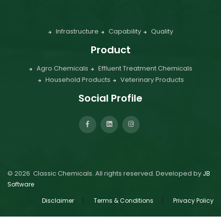
Infrastructure
Capability
Quality
Product
Agro Chemicals
Effluent Treatment Chemicals
Household Products
Veterinary Products
Social Profile
©
2026
Classic Chemicals. All rights reserved. Developed by
JB
Software
|
|
Disclaimer
Terms & Conditions
Privacy Policy