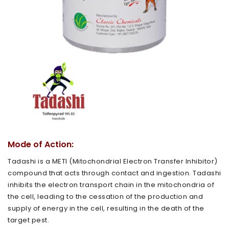
Mode of Action:
Tadashi is a METI (Mitochondrial Electron Transfer Inhibitor)
compound that acts through contact and ingestion. Tadashi
inhibits the electron transport chain in the mitochondria of
the cell, leading to the cessation of the production and
supply of energy in the cell, resulting in the death of the
target pest.