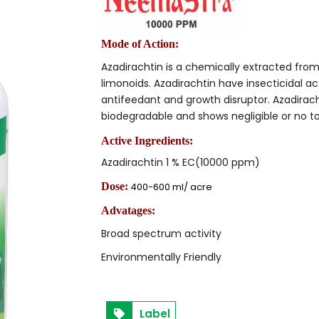
Mode of Action:
Azadirachtin is a chemically extracted fro
limonoids. Azadirachtin have insecticidal ac
antifeedant and growth disruptor. Azadiracht
biodegradable and shows negligible or no t
Active Ingredients:
Azadirachtin 1 % EC(10000 ppm)
Dose:
400-600 ml/ acre
Advatages:
Broad spectrum activity
Environmentally Friendly
Label