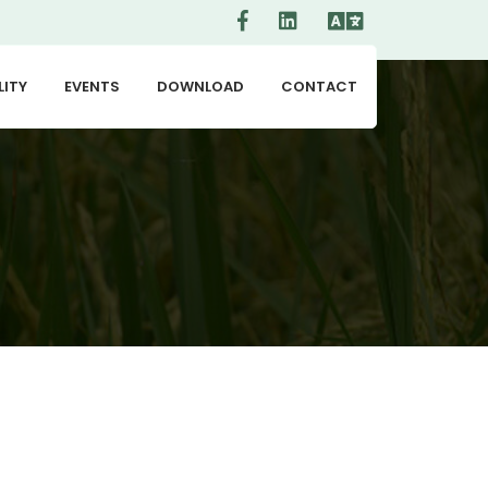
LITY
EVENTS
DOWNLOAD
CONTACT