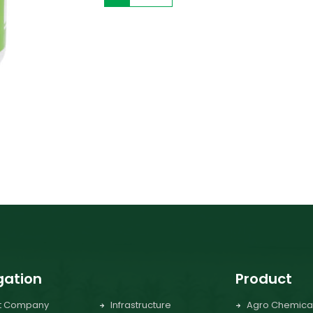
gation
Product
t Company
Infrastructure
Agro Chemica