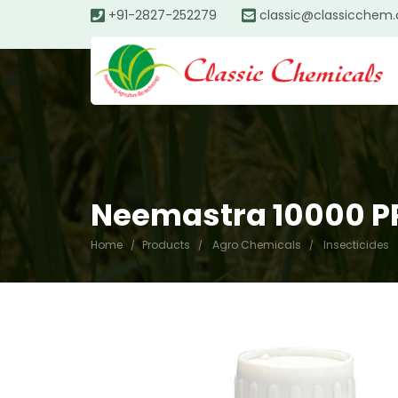
+91-2827-252279
classic@classicchem
Neemastra 10000 
Home
Products
Agro Chemicals
Insecticides