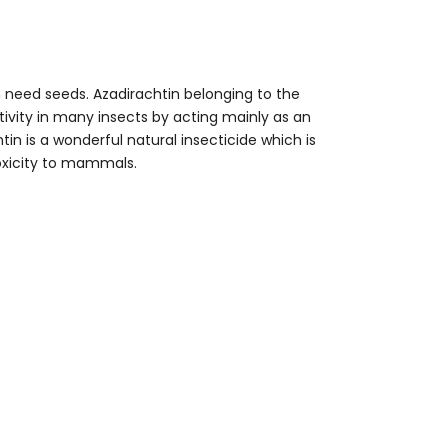
m need seeds. Azadirachtin belonging to the
tivity in many insects by acting mainly as an
in is a wonderful natural insecticide which is
oxicity to mammals.