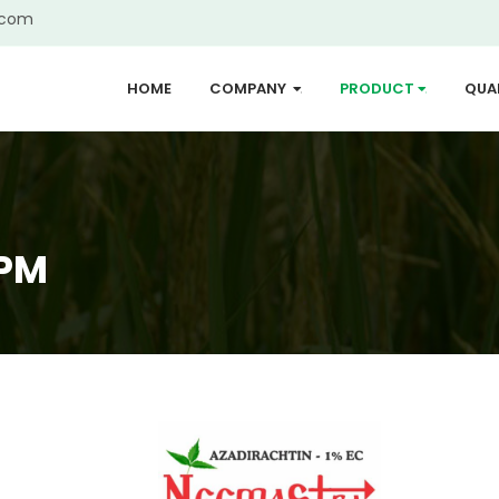
.com
HOME
COMPANY
PRODUCT
QUA
...
...
PPM