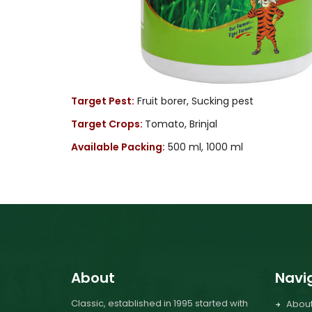
Target Pest:
Fruit borer, Sucking pest
Target Crops:
Tomato, Brinjal
Available Packing:
500 ml, 1000 ml
About
Navi
Classic, established in 1995 started with
Abou