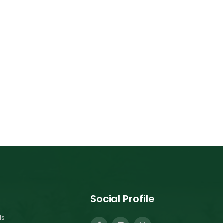
Social Profile
ls